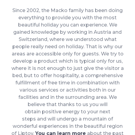
Since 2002, the Macko family has been doing
everything to provide you with the most
beautiful holiday you can experience. We
gained knowledge by working in Austria and
Switzerland, where we understood what
people really need on holiday. That is why our
areas are accessible only for guests. We try to
develop a product which is typical only for us,
where it is not enough to just give the visitor a
bed, but to offer hospitality, a comprehensive
fulfillment of free time in combination with
various services or activities both in our
facilities and in the surrounding area. We
believe that thanks to us you will
obtain positive energy to your next
steps and will undergo a mountain of
wonderful experiences in the beautiful region
of Liptov.
You can learn more
about the past