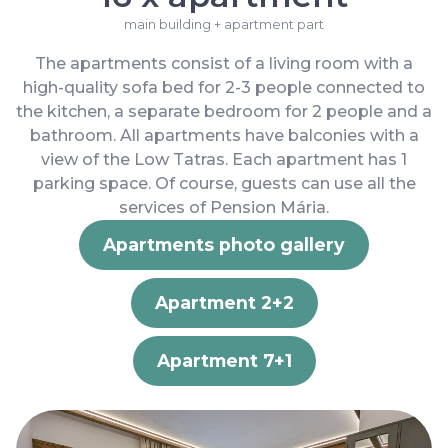
main building + apartment part
The apartments consist of a living room with a
high-quality sofa bed for 2-3 people connected to
the kitchen, a separate bedroom for 2 people and a
bathroom. All apartments have balconies with a
view of the Low Tatras. Each apartment has 1
parking space. Of course, guests can use all the
services of Pension Mária.
Apartments photo gallery
Apartment 2+2
Apartment 7+1