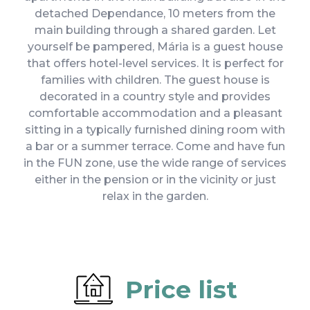
detached Dependance, 10 meters from the
main building through a shared garden. Let
yourself be pampered, Mária is a guest house
that offers hotel-level services. It is perfect for
families with children. The guest house is
decorated in a country style and provides
comfortable accommodation and a pleasant
sitting in a typically furnished dining room with
a bar or a summer terrace. Come and have fun
in the FUN zone, use the wide range of services
either in the pension or in the vicinity or just
relax in the garden.
Price list