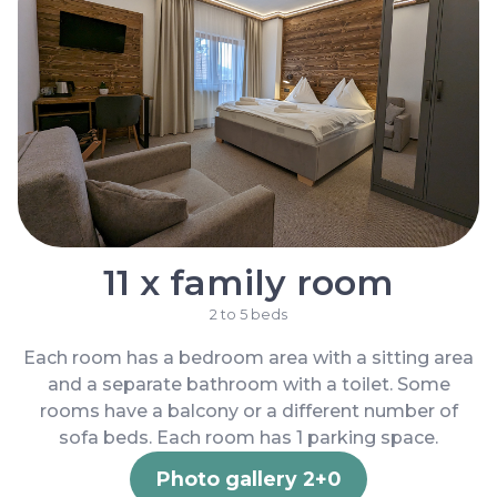
11 x family room
2 to 5 beds
Each room has a bedroom area with a sitting area
and a separate bathroom with a toilet. Some
rooms have a balcony or a different number of
sofa beds. Each room has 1 parking space.
Photo gallery 2+0