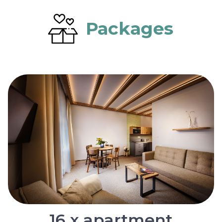
Packages
16 x apartment