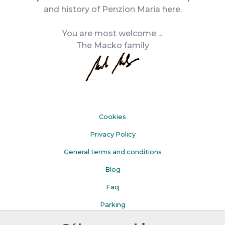
and history of Penzion Maria here.
You are most welcome ...
The Macko family
Cookies
Privacy Policy
General terms and conditions
Blog
Faq
Parking