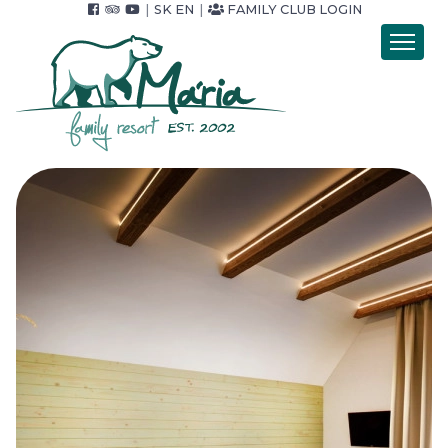
|
SK
EN
|
FAMILY CLUB LOGIN
Introduction
Accommodation
Catering
Wellness
Accommodation packets
Price list
Foto & video
Surroundings
For Companies
Contact