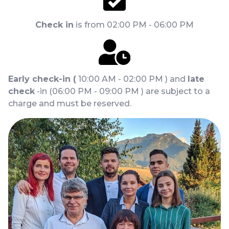
Check in
is from 02:00 PM - 06:00 PM
Early check-in (
10:00 AM - 02:00 PM ) and
late
check
-in (06:00 PM - 09:00 PM ) are subject to a
charge and must be reserved.