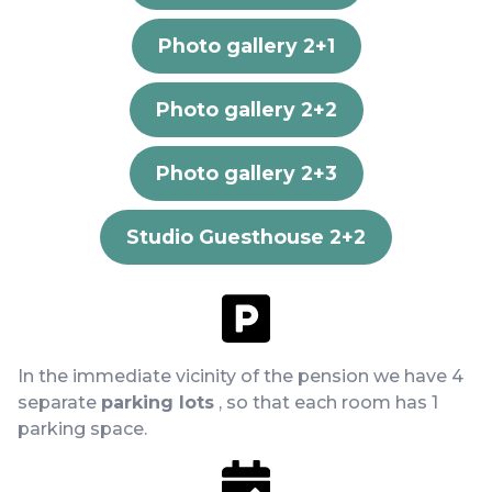
Photo gallery 2+1
Photo gallery 2+2
Photo gallery 2+3
Studio Guesthouse 2+2
In the immediate vicinity of the pension we have 4
separate
parking lots
, so that each room has 1
parking space.