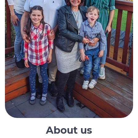
About us