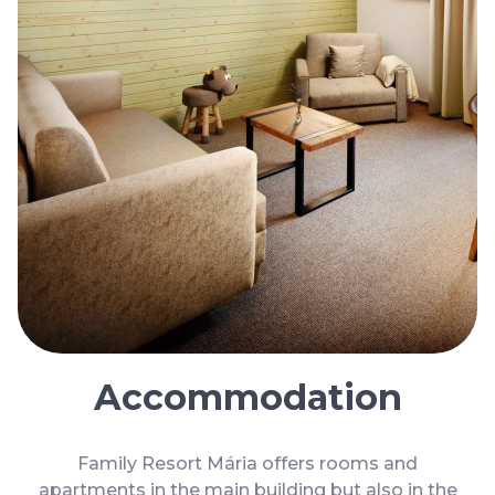
Cookies
Privacy Policy
General terms and conditions
Blog
Faq
Parking
Accommodation
Family Resort Mária offers rooms and
apartments in the main building but also in the