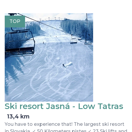
TOP
Ski resort Jasná - Low Tatras
13,4 km
You have to experience that! The largest ski resort
in Slovakia. ✓ 50 Kilometers pistes ✓ 23 Ski lifts and