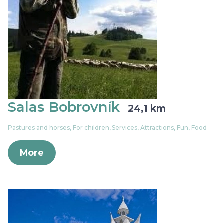
Salas Bobrovník
24,1 km
Pastures and horses, For children, Services, Attractions, Fun, Food
More