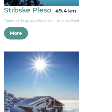
Strbske Pleso
49,4 km
Tourism, Hiking trails, For children, Services, Food
More