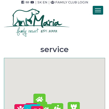
|
SK
EN
|
FAMILY CLUB LOGIN
Introduction
Accommodation
Catering
Wellness
service
Accommodation packets
Price list
Foto & video
Surroundings
For Companies
Contact