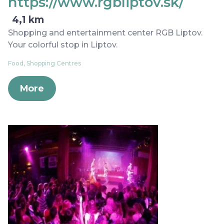
https://www.rgbliptov.sk/
4,1 km
Shopping and entertainment center RGB Liptov.
Your colorful stop in Liptov.
Food, Shopping Centres
More