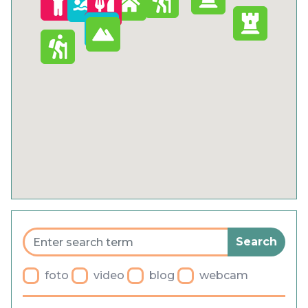
Cookies
Privacy Policy
General terms and conditions
Blog
Faq
Parking
foto
video
blog
webcam