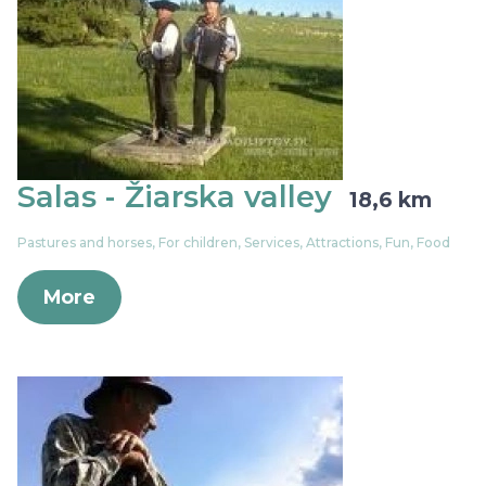
Salas - Žiarska valley
18,6 km
Pastures and horses, For children, Services, Attractions, Fun, Food
More