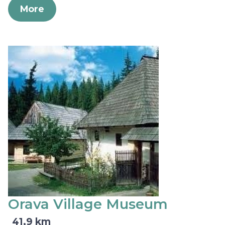
More
Orava Village Museum
41,9 km