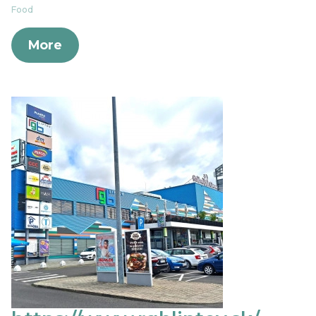
Food
More