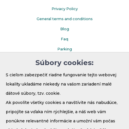
Privacy Policy
General terms and conditions
Blog
Faq
Parking
Súbory cookies:
S cieľom zabezpečiť riadne fungovanie tejto webovej
lokality ukladáme niekedy na vašom zariadení malé
dátové súbory, tzv. cookie.
Ak povolíte všetky cookies a navštívite nás nabudúce,
pripojíte sa vďaka ním rýchlejšie, a náš web vám
ponúkne relevantné informácie a umožní vám počas
Demänová - Bodice 41
031 01 Liptovský Mikuláš