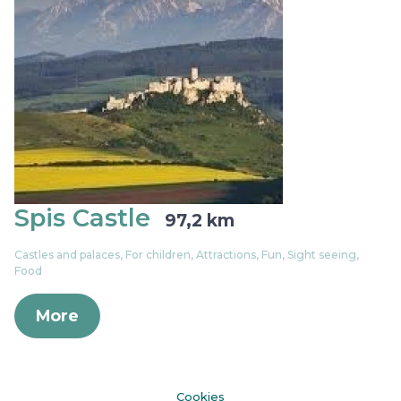
Spis Castle
97,2 km
Castles and palaces, For children, Attractions, Fun, Sight seeing,
Food
More
Cookies