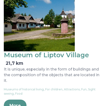
Museum of Liptov Village
21,7 km
It is unique, especially in the form of buildings and
the composition of the objects that are located in
it.
Museums of historical living, For children, Attractions, Fun, Sight
seeing, Food
More