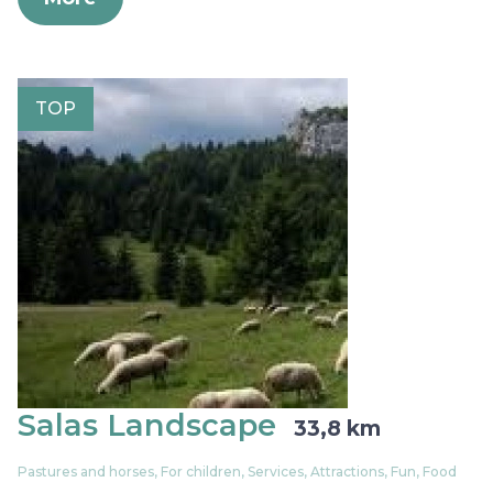
TOP
Salas Landscape
33,8 km
Pastures and horses, For children, Services, Attractions, Fun, Food