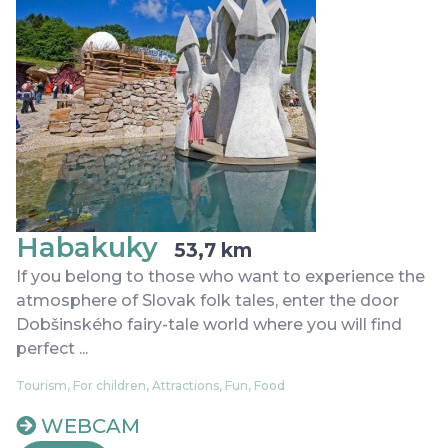
Habakuky
53,7 km
If you belong to those who want to experience the
atmosphere of Slovak folk tales, enter the door
Dobšinského fairy-tale world where you will find
perfect ...
Tourism, For children, Attractions, Fun, Food
WEBCAM