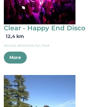
Clear - Happy End Disco
12,4 km
Services, Attractions, Fun, Food
More