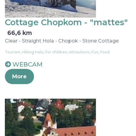
Cottage Chopkom - "mattes"
66,6 km
Clear - Straight Hola - Chopok - Stone Cottage
Tourism, Hiking trails, For children, Attractions, Fun, Food
WEBCAM
More