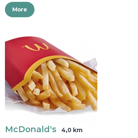
More
McDonald's
4,0 km