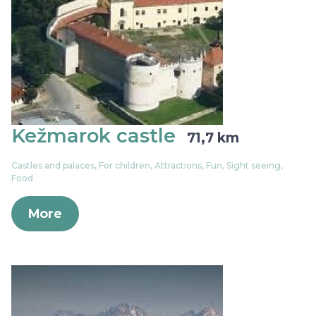
Kežmarok castle
71,7 km
Castles and palaces, For children, Attractions, Fun, Sight seeing,
Food
More