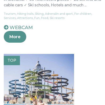
cable cars ✓ Ski schools, Hotels and much ...
Tourism, Hiking trails, Skiing, Adrenalin and sport, For children,
Services, Attractions, Fun, Food, Ski resorts
WEBCAM
More
TOP