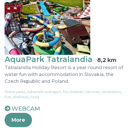
AquaPark Tatralandia
8,2 km
Tatralandia Holiday Resort is a year-round resort of
water fun with accommodation in Slovakia, the
Czech Republic and Poland.
Water parks, Adrenalin and sport, For children, Services, Attractions,
Fun, Wellness, Food
WEBCAM
More