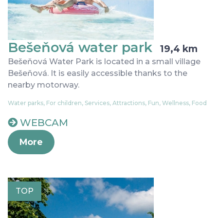
Bešeňová water park
19,4 km
Bešeňová Water Park is located in a small village
Bešeňová. It is easily accessible thanks to the
nearby motorway.
Water parks, For children, Services, Attractions, Fun, Wellness, Food
WEBCAM
More
TOP