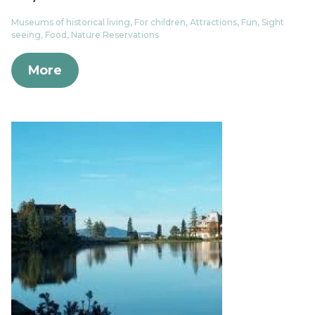
Museums of historical living, For children, Attractions, Fun, Sight
seeing, Food, Nature Reservations
More