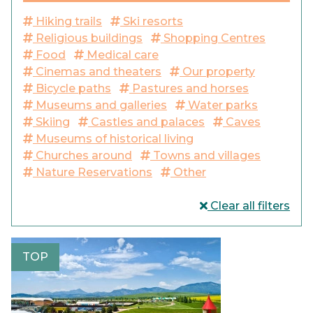
Hiking trails
Ski resorts
Religious buildings
Shopping Centres
Food
Medical care
Cinemas and theaters
Our property
Bicycle paths
Pastures and horses
Museums and galleries
Water parks
Skiing
Castles and palaces
Caves
Museums of historical living
Churches around
Towns and villages
Nature Reservations
Other
Clear all filters
TOP