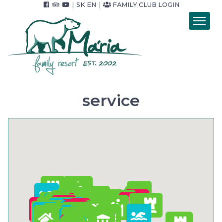
|
SK
EN
|
FAMILY CLUB LOGIN
Introduction
Accommodation
Catering
Wellness
service
Accommodation packets
Price list
Foto & video
Surroundings
For Companies
Contact