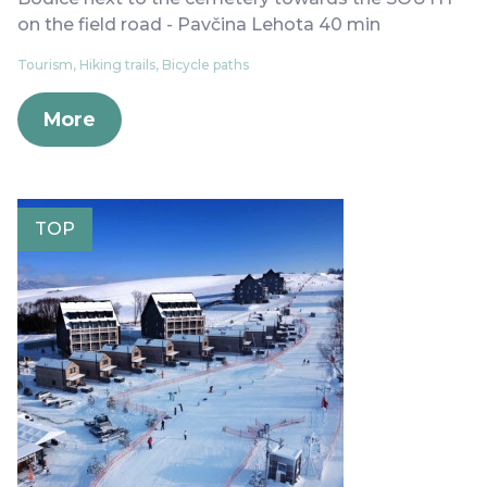
on the field road - Pavčina Lehota 40 min
Tourism, Hiking trails, Bicycle paths
More
TOP