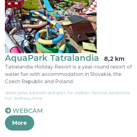
AquaPark Tatralandia
8,2 km
Tatralandia Holiday Resort is a year-round resort of
water fun with accommodation in Slovakia, the
Czech Republic and Poland.
Water parks, Adrenalin and sport, For children, Services, Attractions,
Fun, Wellness, Food
WEBCAM
More