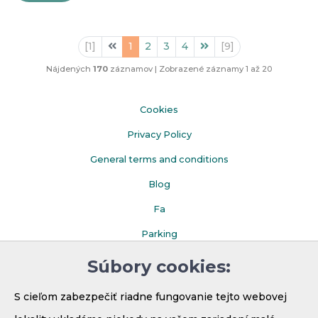
Predhádzajúca
Nasledujúca
[1]
1
2
3
4
[9]
Nájdených
170
záznamov
|
Zobrazené záznamy 1 až 20
Cookies
Privacy Policy
General terms and conditions
Blog
Fa
Parking
Súbory cookies:
S cieľom zabezpečiť riadne fungovanie tejto webovej