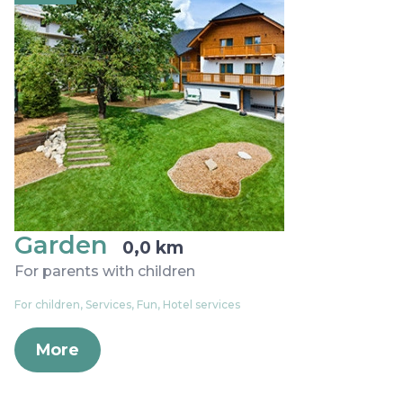
Garden
0,0 km
For parents with children
For children, Services, Fun, Hotel services
More