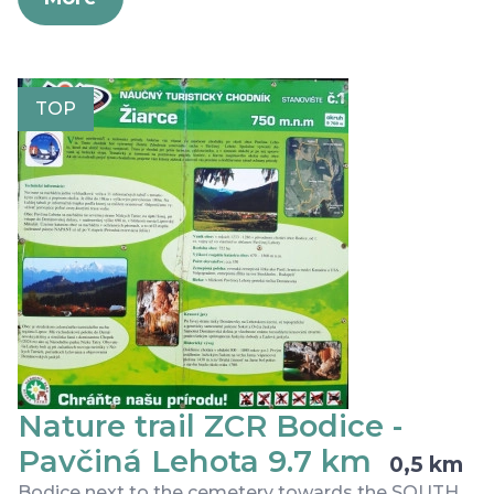
TOP
Nature trail ZCR Bodice -
Pavčiná Lehota 9.7 km
0,5 km
Bodice next to the cemetery towards the SOUTH