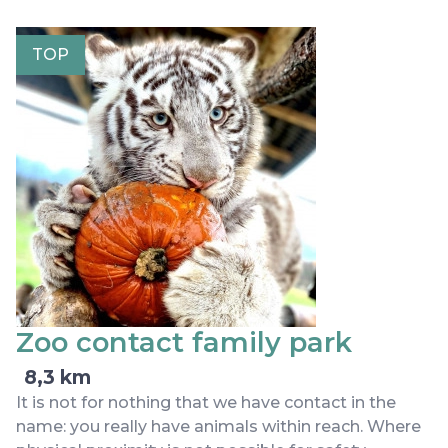
TOP
Zoo contact family park
8,3 km
It is not for nothing that we have contact in the
name: you really have animals within reach. Where