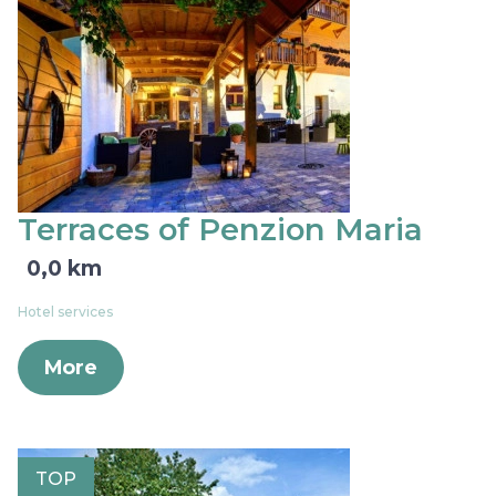
Terraces of Penzion Maria
0,0 km
Hotel services
More
TOP