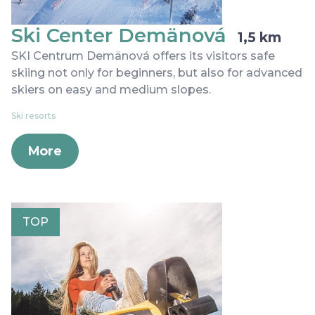
Ski Center Demänová
1,5 km
SKI Centrum Demänová offers its visitors safe
skiing not only for beginners, but also for advanced
skiers on easy and medium slopes.
Ski resorts
More
TOP