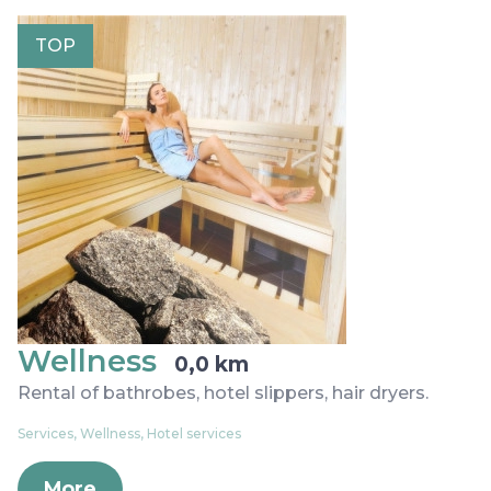
TOP
Wellness
0,0 km
Rental of bathrobes, hotel slippers, hair dryers.
Services, Wellness, Hotel services
More