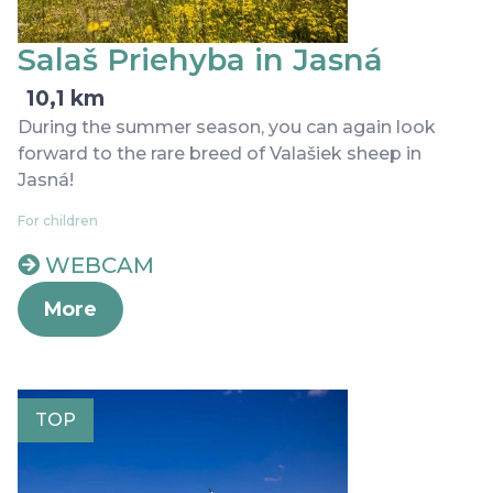
Salaš Priehyba in Jasná
10,1 km
During the summer season, you can again look
forward to the rare breed of Valašiek sheep in
Jasná!
For children
WEBCAM
More
TOP