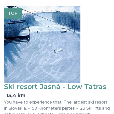
TOP
Ski resort Jasná - Low Tatras
13,4 km
You have to experience that! The largest ski resort
in Slovakia. ✓ 50 Kilometers pistes ✓ 23 Ski lifts and