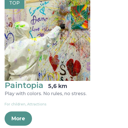
TOP
Paintopia
5,6 km
Play with colors. No rules, no stress.
For children, Attractions
More