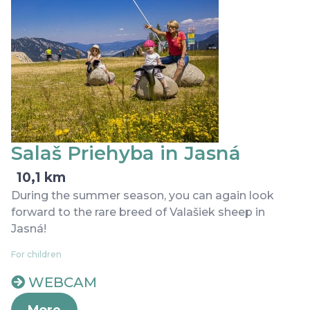
Salaš Priehyba in Jasná
10,1 km
During the summer season, you can again look
forward to the rare breed of Valašiek sheep in
Jasná!
For children
WEBCAM
More