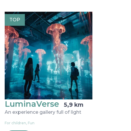
TOP
LuminaVerse
5,9 km
An experience gallery full of light
For children, Fun