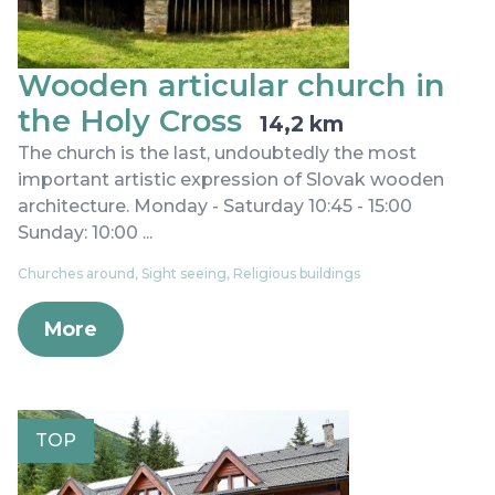
Wooden articular church in
the Holy Cross
14,2 km
The church is the last, undoubtedly the most
important artistic expression of Slovak wooden
architecture. Monday - Saturday 10:45 - 15:00
Sunday: 10:00 ...
Churches around, Sight seeing, Religious buildings
More
TOP