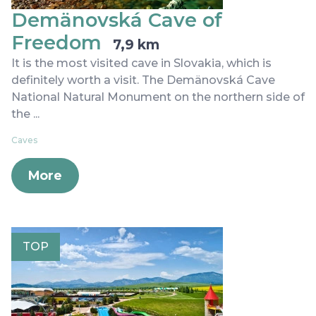
Demänovská Cave of
Freedom
7,9 km
It is the most visited cave in Slovakia, which is
definitely worth a visit. The Demänovská Cave
National Natural Monument on the northern side of
the ...
Caves
More
TOP