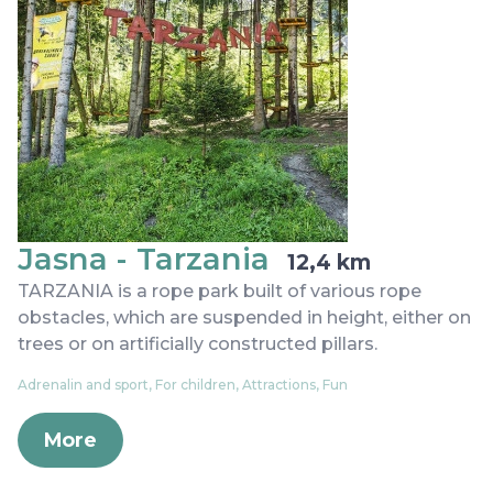
Jasna - Tarzania
12,4 km
TARZANIA is a rope park built of various rope
obstacles, which are suspended in height, either on
trees or on artificially constructed pillars.
Adrenalin and sport, For children, Attractions, Fun
More