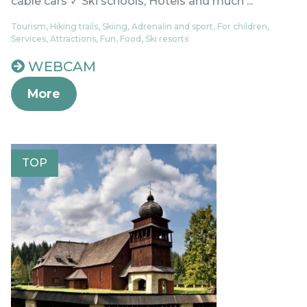
cable cars ✓ Ski schools, Hotels and much ...
Tourism, Hiking trails, Skiing, Adrenalin and sport, For children,
Services, Attractions, Fun, Food, Ski resorts
WEBCAM
More
TOP