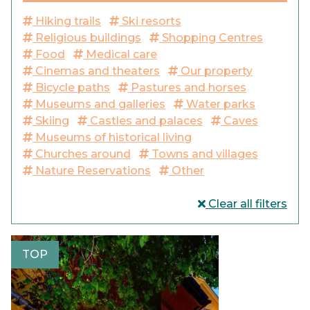
Hiking trails
Ski resorts
Religious buildings
Shopping Centres
Food
Medical care
Cinemas and theaters
Our property
Bicycle paths
Pastures and horses
Museums and galleries
Water parks
Skiing
Castles and palaces
Caves
Museums of historical living
Churches around
Towns and villages
Nature Reservations
Other
Clear all filters
TOP