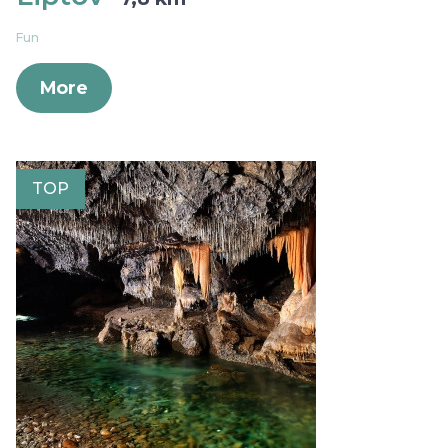
Fun
More
TOP