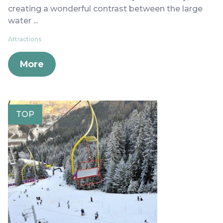
creating a wonderful contrast between the large
water ...
Attractions
More
TOP