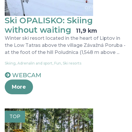
Ski OPALISKO: Skiing
without waiting
11,9 km
Winter ski resort located in the heart of Liptov in
the Low Tatras above the village Závažná Poruba -
at the foot of the hill Poludnica (1,548 m above ...
Skiing, Adrenalin and sport, Fun, Ski resorts
WEBCAM
More
TOP