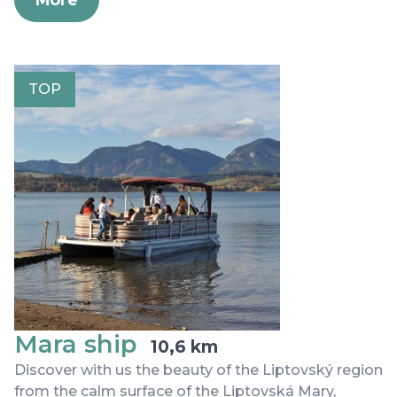
TOP
Mara ship
10,6 km
Discover with us the beauty of the Liptovský region
from the calm surface of the Liptovská Mary,