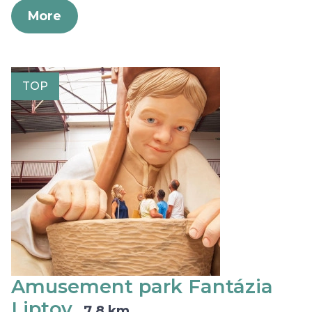
More
TOP
Amusement park Fantázia
Liptov
7,8 km