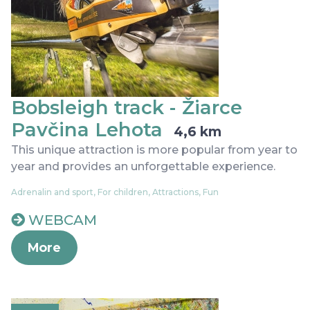
Bobsleigh track - Žiarce
Pavčina Lehota
4,6 km
This unique attraction is more popular from year to
year and provides an unforgettable experience.
Adrenalin and sport, For children, Attractions, Fun
WEBCAM
More