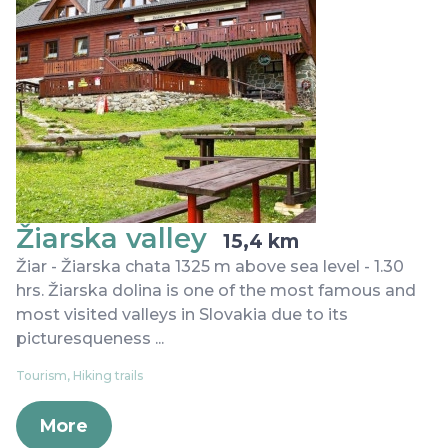
Žiarska valley
15,4 km
Žiar - Žiarska chata 1325 m above sea level - 1.30
hrs. Žiarska dolina is one of the most famous and
most visited valleys in Slovakia due to its
picturesqueness ...
Tourism, Hiking trails
More