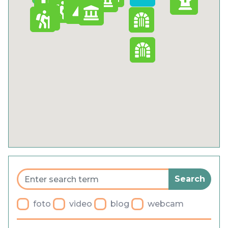
Cookies
Privacy Policy
General terms and conditions
Blog
Fa
Parking
foto
video
blog
webcam