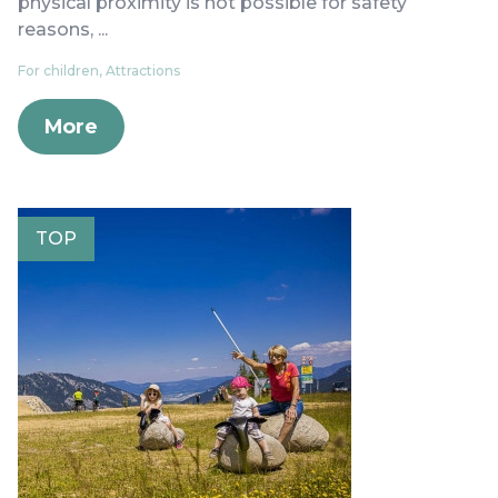
physical proximity is not possible for safety
reasons, ...
For children, Attractions
More
TOP